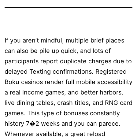
If you aren’t mindful, multiple brief places
can also be pile up quick, and lots of
participants report duplicate charges due to
delayed Texting confirmations. Registered
Boku casinos render full mobile accessibility
a real income games, and better harbors,
live dining tables, crash titles, and RNG card
games. This type of bonuses constantly
history 7�2 weeks and you can parece.
Whenever available, a great reload