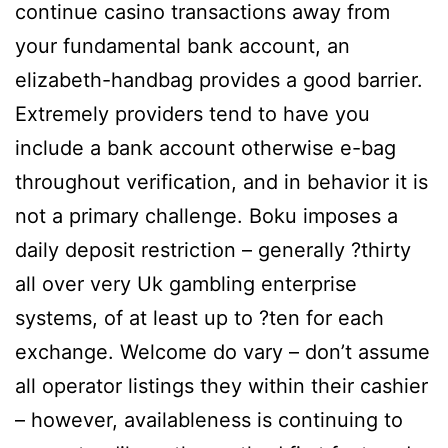
continue casino transactions away from
your fundamental bank account, an
elizabeth-handbag provides a good barrier.
Extremely providers tend to have you
include a bank account otherwise e-bag
throughout verification, and in behavior it is
not a primary challenge. Boku imposes a
daily deposit restriction – generally ?thirty
all over very Uk gambling enterprise
systems, of at least up to ?ten for each
exchange. Welcome do vary – don’t assume
all operator listings they within their cashier
– however, availableness is continuing to