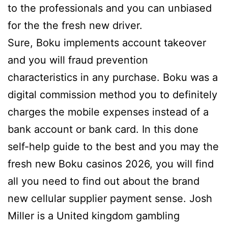
to the professionals and you can unbiased
for the the fresh new driver.
Sure, Boku implements account takeover
and you will fraud prevention
characteristics in any purchase. Boku was a
digital commission method you to definitely
charges the mobile expenses instead of a
bank account or bank card. In this done
self-help guide to the best and you may the
fresh new Boku casinos 2026, you will find
all you need to find out about the brand
new cellular supplier payment sense. Josh
Miller is a United kingdom gambling