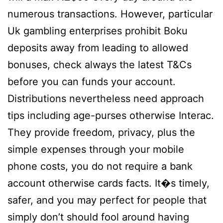
numerous transactions. However, particular
Uk gambling enterprises prohibit Boku
deposits away from leading to allowed
bonuses, check always the latest T&Cs
before you can funds your account.
Distributions nevertheless need approach
tips including age-purses otherwise Interac.
They provide freedom, privacy, plus the
simple expenses through your mobile
phone costs, you do not require a bank
account otherwise cards facts. It�s timely,
safer, and you may perfect for people that
simply don’t should fool around having