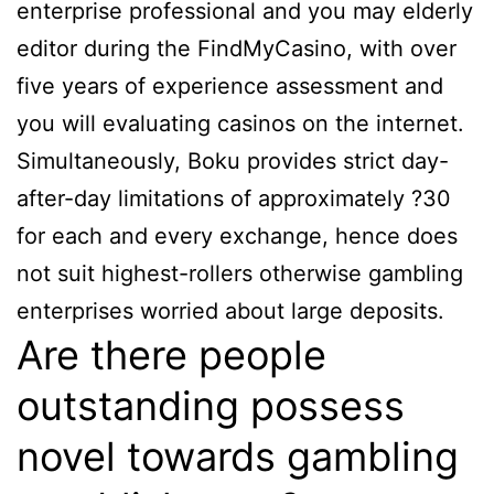
enterprise professional and you may elderly
editor during the FindMyCasino, with over
five years of experience assessment and
you will evaluating casinos on the internet.
Simultaneously, Boku provides strict day-
after-day limitations of approximately ?30
for each and every exchange, hence does
not suit highest-rollers otherwise gambling
enterprises worried about large deposits.
Are there people
outstanding possess
novel towards gambling