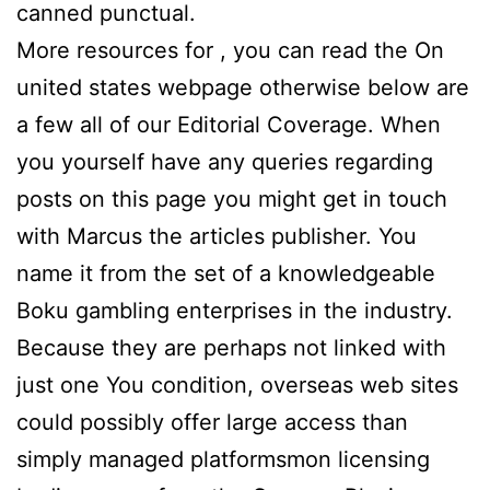
canned punctual.
More resources for , you can read the On
united states webpage otherwise below are
a few all of our Editorial Coverage. When
you yourself have any queries regarding
posts on this page you might get in touch
with Marcus the articles publisher. You
name it from the set of a knowledgeable
Boku gambling enterprises in the industry.
Because they are perhaps not linked with
just one You condition, overseas web sites
could possibly offer large access than
simply managed platformsmon licensing