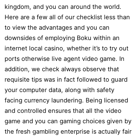
kingdom, and you can around the world.
Here are a few all of our checklist less than
to view the advantages and you can
downsides of employing Boku within an
internet local casino, whether it’s to try out
ports otherwise live agent video game. In
addition, we check always observe that
requisite tips was in fact followed to guard
your computer data, along with safety
facing currency laundering. Being licensed
and controlled ensures that all the video
game and you can gaming choices given by
the fresh gambling enterprise is actually fair