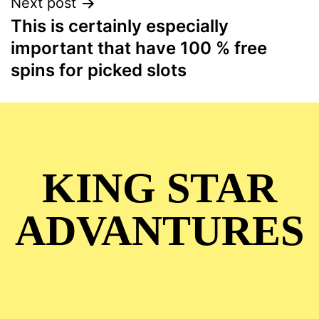
Next post
This is certainly especially
important that have 100 % free
spins for picked slots
KING STAR
ADVANTURES