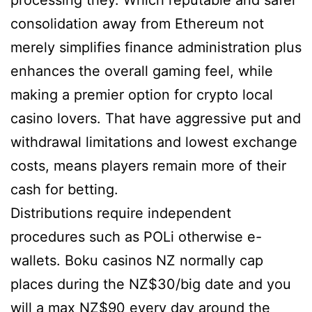
processing they. Which reputable and safer
consolidation away from Ethereum not
merely simplifies finance administration plus
enhances the overall gaming feel, while
making a premier option for crypto local
casino lovers. That have aggressive put and
withdrawal limitations and lowest exchange
costs, means players remain more of their
cash for betting.
Distributions require independent
procedures such as POLi otherwise e-
wallets. Boku casinos NZ normally cap
places during the NZ$30/big date and you
will a max NZ$90 every day around the