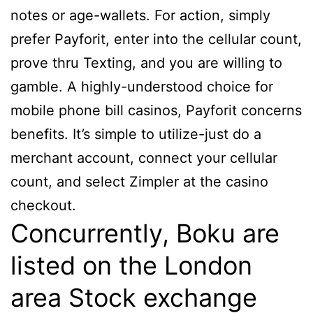
notes or age-wallets. For action, simply
prefer Payforit, enter into the cellular count,
prove thru Texting, and you are willing to
gamble. A highly-understood choice for
mobile phone bill casinos, Payforit concerns
benefits. It’s simple to utilize-just do a
merchant account, connect your cellular
count, and select Zimpler at the casino
checkout.
Concurrently, Boku are
listed on the London
area Stock exchange