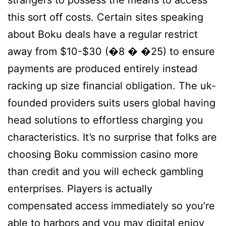
strangers to possess the means to access
this sort off costs. Certain sites speaking
about Boku deals have a regular restrict
away from $10-$30 (�8 � �25) to ensure
payments are produced entirely instead
racking up size financial obligation. The uk-
founded providers suits users global having
head solutions to effortless charging you
characteristics. It’s no surprise that folks are
choosing Boku commission casino more
than credit and you will echeck gambling
enterprises. Players is actually
compensated access immediately so you’re
able to harbors and you may digital enjoy