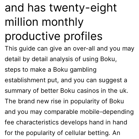
and has twenty-eight
million monthly
productive profiles
This guide can give an over-all and you may
detail by detail analysis of using Boku,
steps to make a Boku gambling
establishment put, and you can suggest a
summary of better Boku casinos in the uk.
The brand new rise in popularity of Boku
and you may comparable mobile-depending
fee characteristics develops hand in hand
for the popularity of cellular betting. An