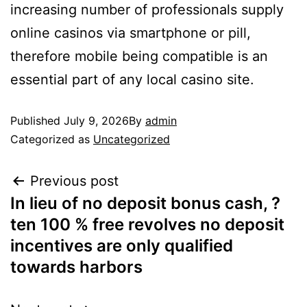
increasing number of professionals supply
online casinos via smartphone or pill,
therefore mobile being compatible is an
essential part of any local casino site.
Published
July 9, 2026
By
admin
Categorized as
Uncategorized
Previous post
In lieu of no deposit bonus cash, ?
ten 100 % free revolves no deposit
incentives are only qualified
towards harbors