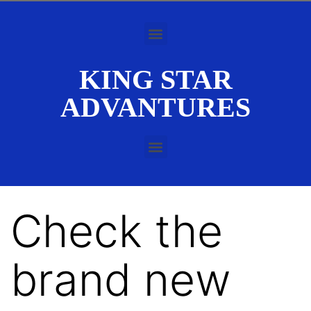
KING STAR
ADVANTURES
Check the
brand new