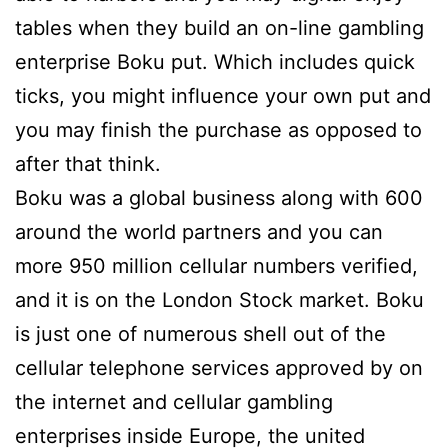
tables when they build an on-line gambling
enterprise Boku put. Which includes quick
ticks, you might influence your own put and
you may finish the purchase as opposed to
after that think.
Boku was a global business along with 600
around the world partners and you can
more 950 million cellular numbers verified,
and it is on the London Stock market. Boku
is just one of numerous shell out of the
cellular telephone services approved by on
the internet and cellular gambling
enterprises inside Europe, the united