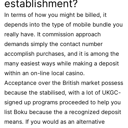
establishment?
In terms of how you might be billed, it
depends into the type of mobile bundle you
really have. It commission approach
demands simply the contact number
accomplish purchases, and it is among the
many easiest ways while making a deposit
within an on-line local casino.
Acceptance over the British market possess
because the stabilised, with a lot of UKGC-
signed up programs proceeded to help you
list Boku because the a recognized deposit
means. If you would as an alternative