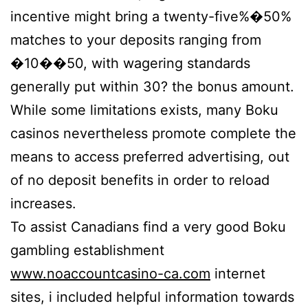
incentive might bring a twenty-five%�50%
matches to your deposits ranging from
�10��50, with wagering standards
generally put within 30? the bonus amount.
While some limitations exists, many Boku
casinos nevertheless promote complete the
means to access preferred advertising, out
of no deposit benefits in order to reload
increases.
To assist Canadians find a very good Boku
gambling establishment
www.noaccountcasino-ca.com
internet
sites, i included helpful information towards