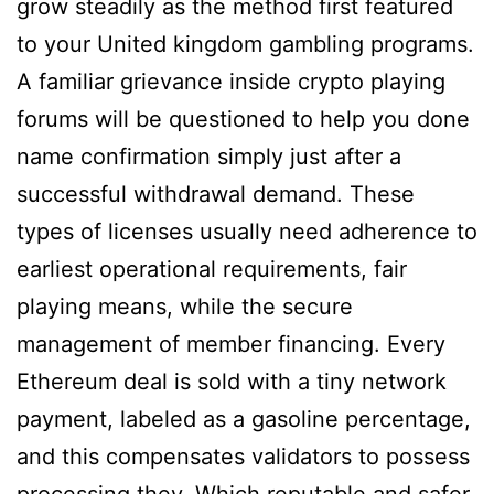
grow steadily as the method first featured
to your United kingdom gambling programs.
A familiar grievance inside crypto playing
forums will be questioned to help you done
name confirmation simply just after a
successful withdrawal demand. These
types of licenses usually need adherence to
earliest operational requirements, fair
playing means, while the secure
management of member financing. Every
Ethereum deal is sold with a tiny network
payment, labeled as a gasoline percentage,
and this compensates validators to possess