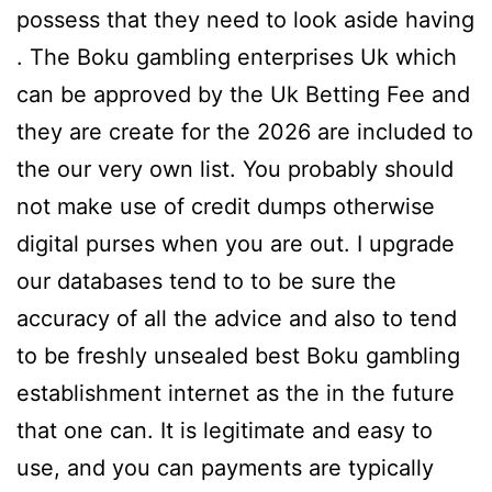
possess that they need to look aside having
. The Boku gambling enterprises Uk which
can be approved by the Uk Betting Fee and
they are create for the 2026 are included to
the our very own list. You probably should
not make use of credit dumps otherwise
digital purses when you are out. I upgrade
our databases tend to to be sure the
accuracy of all the advice and also to tend
to be freshly unsealed best Boku gambling
establishment internet as the in the future
that one can. It is legitimate and easy to
use, and you can payments are typically