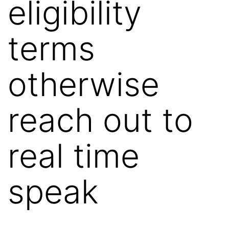
eligibility
terms
otherwise
reach out to
real time
speak