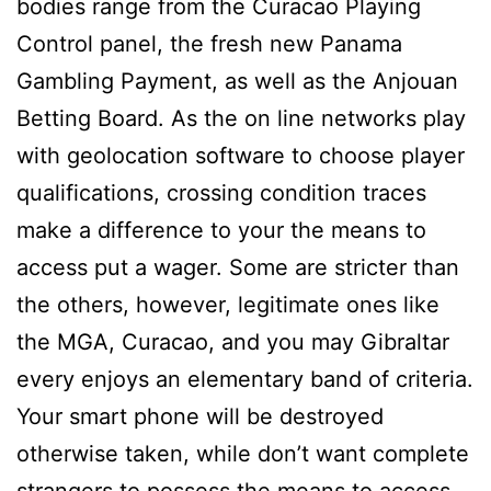
bodies range from the Curacao Playing
Control panel, the fresh new Panama
Gambling Payment, as well as the Anjouan
Betting Board. As the on line networks play
with geolocation software to choose player
qualifications, crossing condition traces
make a difference to your the means to
access put a wager. Some are stricter than
the others, however, legitimate ones like
the MGA, Curacao, and you may Gibraltar
every enjoys an elementary band of criteria.
Your smart phone will be destroyed
otherwise taken, while don’t want complete