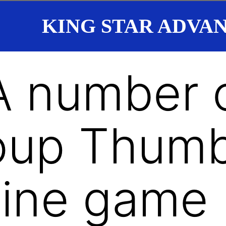
KING STAR ADVA
 number o
roup Thum
line game