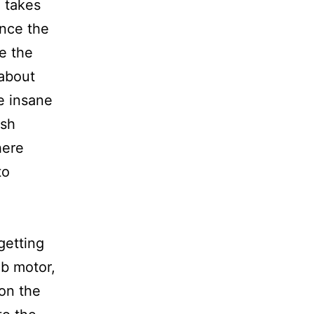
 takes
ence the
e the
 about
me insane
esh
here
to
getting
mb motor,
on the