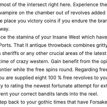
ost of the intersect right here. Experience th
 vampire on the chamber out of revolves added
e place you victory coins if you endure the br
way.
ce the stamina of your Insane West which hav
Ports. That it antique throwback combines gritt
sheriffs or any other crucial areas of the lates
 time of crazy western. Gain benefit from the op
ontier while the free spins round. Regarding fre
you are supplied eight 100 % free revolves to yo
ity to rating the newest fortunate attempt for ex
vent your correct bandits lands into the reel.
tep back to your gothic times that have Forsak