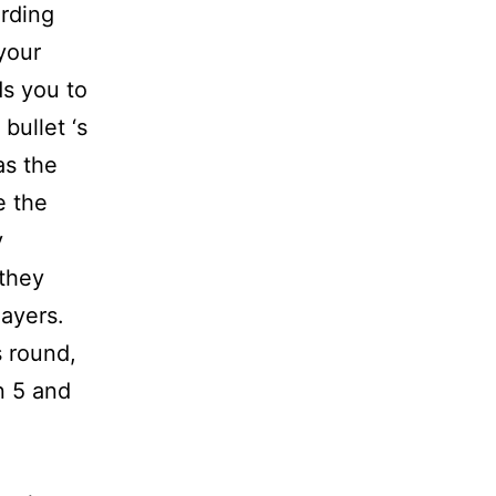
rding
your
ds you to
bullet ‘s
as the
e the
y
 they
layers.
 round,
n 5 and