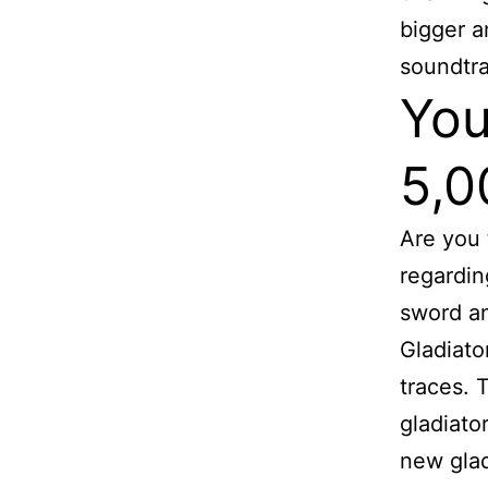
bigger a
soundtra
You
5,0
Are you 
regardin
sword an
Gladiato
traces. 
gladiato
new glad