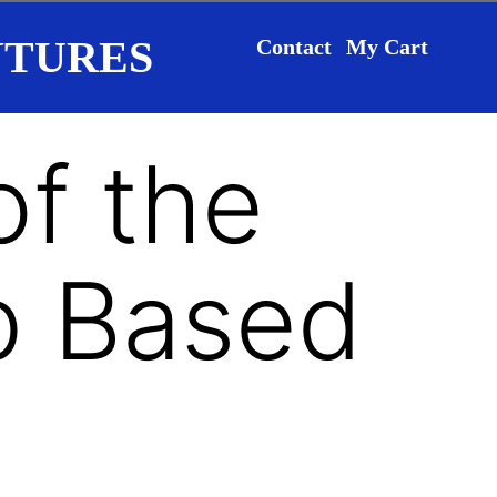
NTURES
Contact
My Cart
f the
b Based