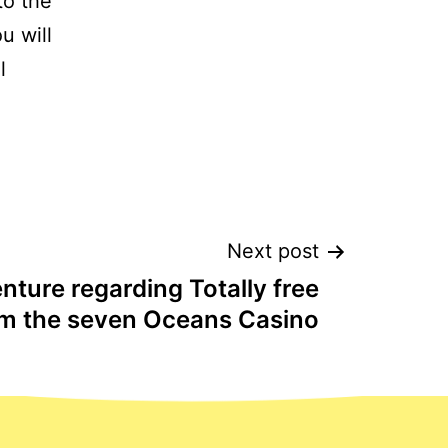
to the
u will
l
Next post
nture regarding Totally free
om the seven Oceans Casino