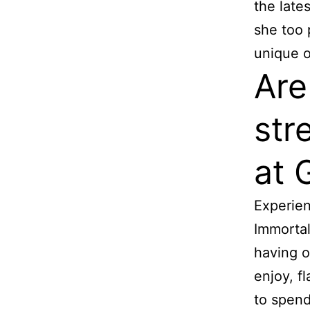
the late
she too 
unique o
Are
str
at 
Experien
Immortal
having o
enjoy, f
to spend