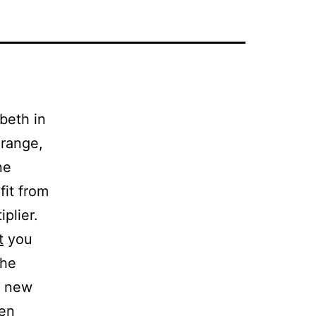
beth in
 range,
ne
fit from
iplier.
t
you
the
h new
ven