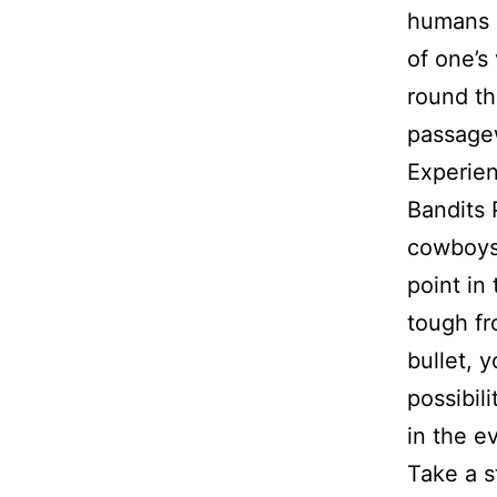
humans m
of one’s
round th
passage
Experien
Bandits 
cowboys 
point in
tough fr
bullet, 
possibil
in the e
Take a s