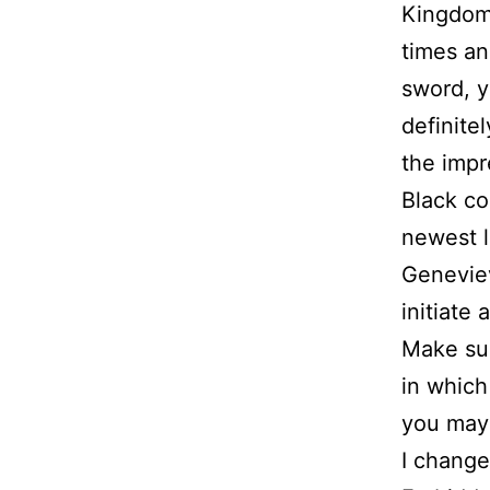
Kingdom 
times an
sword, y
definite
the impr
Black co
newest l
Geneviev
initiate
Make su
in which
you may 
I change