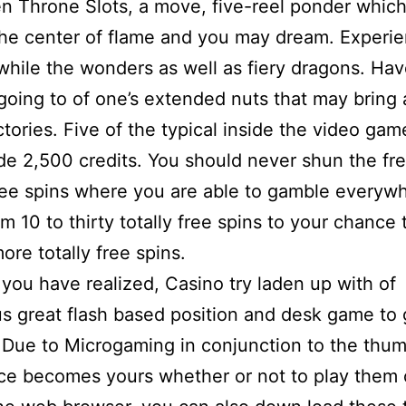
n Throne Slots, a move, five-reel ponder which
he center of flame and you may dream. Experi
while the wonders as well as fiery dragons. Hav
going to of one’s extended nuts that may bring
ctories. Five of the typical inside the video ga
de 2,500 credits. You should never shun the fr
free spins where you are able to gamble everyw
m 10 to thirty totally free spins to your chance 
ore totally free spins.
you have realized, Casino try laden up with of
 great flash based position and desk game to 
ll. Due to Microgaming in conjunction to the thu
ce becomes yours whether or not to play them 