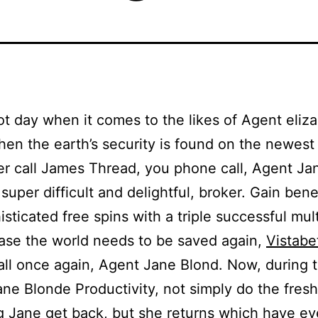
t day when it comes to the likes of Agent eliza
en the earth’s security is found on the newest
r call James Thread, you phone call, Agent Ja
 super difficult and delightful, broker. Gain bene
sticated free spins with a triple successful mult
ase the world needs to be saved again,
Vistabe
ll once again, Agent Jane Blond. Now, during 
ne Blonde Productivity, not simply do the fres
 Jane get back, but she returns which have e