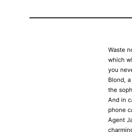
Waste no
which wh
you neve
Blond, a
the sophi
And in c
phone ca
Agent Ja
charming