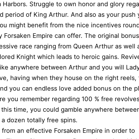
Harbors. Struggle to own honor and glory rega
d period of King Arthur. And also as your push 
ou might benefit from the nice incentives roun
ly Forsaken Empire can offer. The original bonus 
essive race ranging from Queen Arthur as well 
lored Knight which leads to heroic gains. Reviv
ike anywhere between Arthur and you will Lad
e, having when they house on the right reels,
 and you can endless love added bonus on the p
re you remember regarding 100 % free revolves
 this time, you could gamble anywhere betwee
a dozen totally free spins.
 from an effective Forsaken Empire in order to