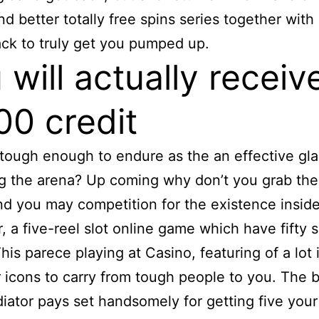
nd better totally free spins series together with
ck to truly get you pumped up.
 will actually receiv
00 credit
tough enough to endure as the an effective gla
g the arena? Up coming why don’t you grab the
d you may competition for the existence inside
r, a five-reel slot online game which have fifty s
This parece playing at Casino, featuring of a lot 
r icons to carry from tough people to you. The 
iator pays set handsomely for getting five your