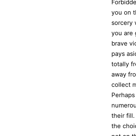
Forbidde
you on t
sorcery 
you are 
brave vi
pays asi
totally 
away fro
collect m
Perhaps 
numerous
their fi
the choi