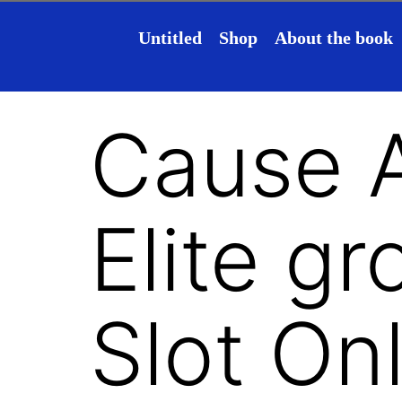
Untitled
Shop
About the book
Cause A
Elite g
Slot On