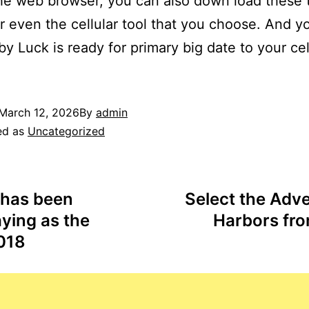
he web browser, you can also down load these 
r even the cellular tool that you choose. And yo
by Luck is ready for primary big date to your cel
March 12, 2026
By
admin
ed as
Uncategorized
 has been
Select the Adve
aying as the
Harbors fr
2018