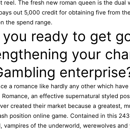
st reel. The fresh new roman queen is the dual 
pays out 5,000 credit for obtaining five from the
n the spend range.
 you ready to get g
engthening your ch
Gambling enterprise
ce a romance like hardly any other which have
 Romance, an effective supernatural styled pos
ver created their market because a greatest, m
lash position online game. Contained in this 24
, vampires of the underworld, werewolves and