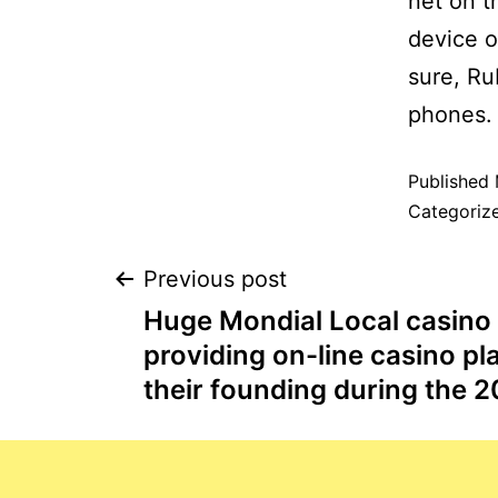
net on t
device o
sure, Ru
phones.
Published
Categoriz
Previous post
Huge Mondial Local casino
providing on-line casino pl
their founding during the 