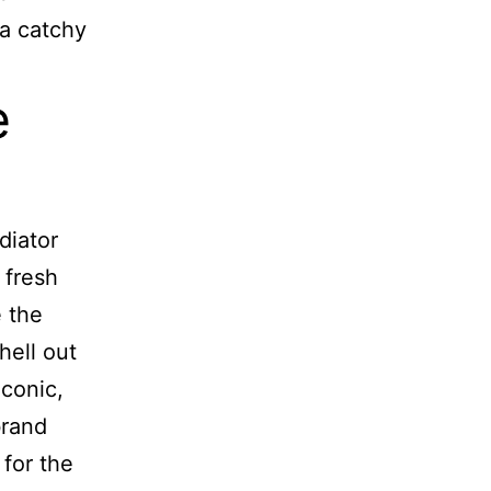
 a catchy
e
diator
 fresh
 the
hell out
iconic,
brand
 for the