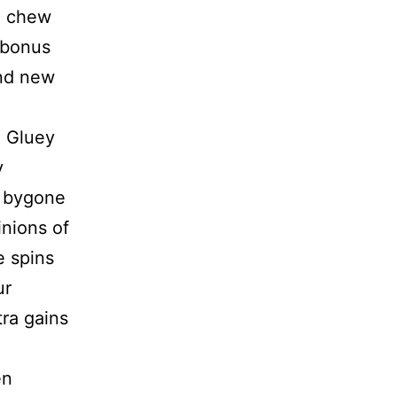
e chew
 bonus
and new
e Gluey
y
t bygone
inions of
e spins
ur
tra gains
en