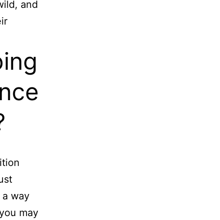
wild, and
ir
oing
ance
?
ition
ust
3 a way
 you may