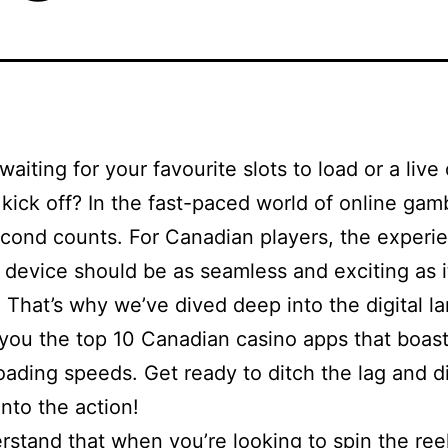
waiting for your favourite slots to load or a live
kick off? In the fast-paced world of online gamb
cond counts. For Canadian players, the experi
 device should be as seamless and exciting as it
 That’s why we’ve dived deep into the digital 
 you the top 10 Canadian casino apps that boast
loading speeds. Get ready to ditch the lag and d
into the action!
stand that when you’re looking to spin the reel