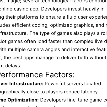
just magic; several technological factors contrib
nline casino app. Developers invest heavily in
ng their platforms to ensure a fluid user experie
ludes efficient coding, optimized graphics, and 
nfrastructure. The type of games also plays a rol
slot games often load faster than complex live d
th multiple camera angles and interactive feat
 the best apps manage to deliver both without
nt delays.
Performance Factors:
ver Infrastructure:
Powerful servers located
graphically close to players reduce latency.
me Optimization:
Developers fine-tune game c