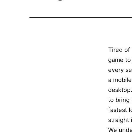
Tired of 
game to 
every se
a mobile
desktop.
to bring
fastest 
straight 
We under