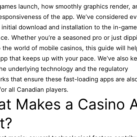
games launch, how smoothly graphics render, a
responsiveness of the app. We’ve considered ev
 initial download and installation to the in-game
ce. Whether you’re a seasoned pro or just dipp
o the world of mobile casinos, this guide will he
app that keeps up with your pace. We’ve also k
he underlying technology and the regulatory
ks that ensure these fast-loading apps are als
for all Canadian players.
t Makes a Casino 
t?