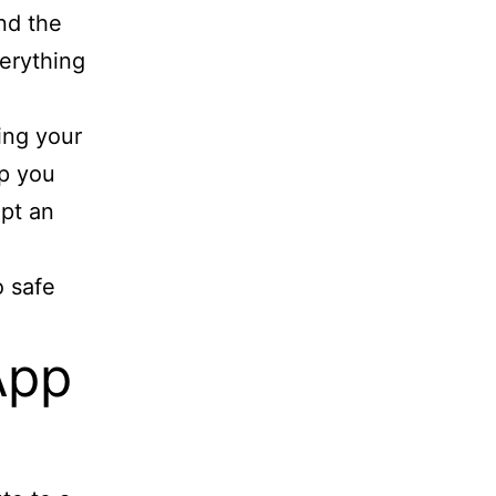
nd the
erything
ing your
lp you
ept an
o safe
App