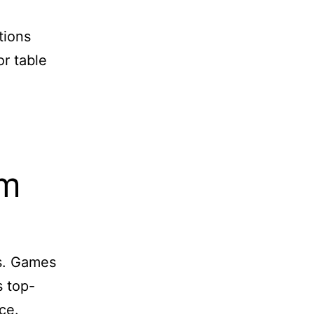
tions
r table
um
rs. Games
s top-
ce.