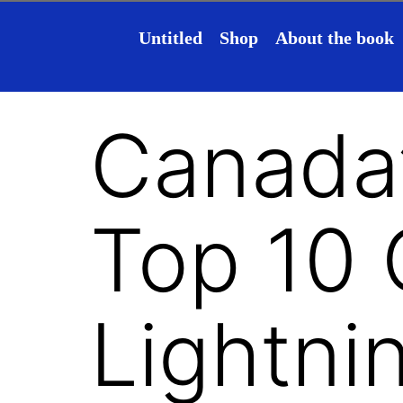
Untitled
Shop
About the book
Canada
Top 10 
Lightni