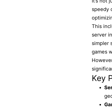
It’s not 
speedy o
optimizi
This inc
server i
simpler 
games wi
However,
significa
Key 
Ser
geo
Ga