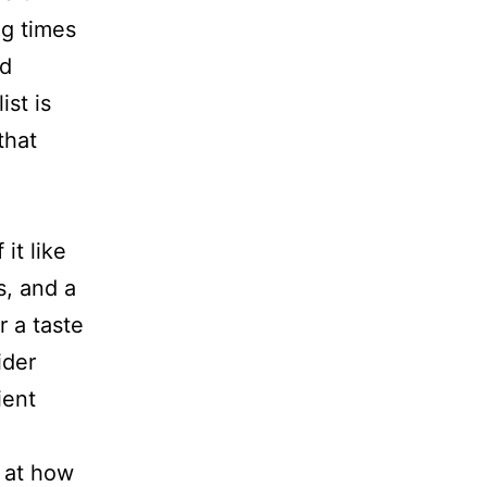
ng times
nd
st is
that
it like
s, and a
r a taste
ider
ient
g at how