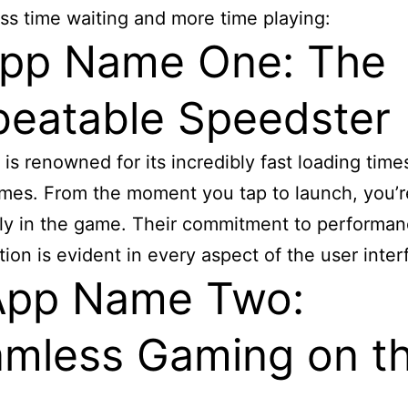
ss time waiting and more time playing:
App Name One: The
eatable Speedster
 is renowned for its incredibly fast loading time
games. From the moment you tap to launch, you’r
lly in the game. Their commitment to performa
tion is evident in every aspect of the user inter
App Name Two:
mless Gaming on t