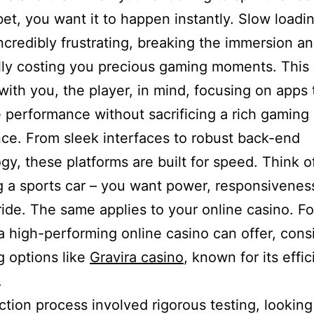
bet, you want it to happen instantly. Slow loadi
ncredibly frustrating, breaking the immersion a
lly costing you precious gaming moments. This li
with you, the player, in mind, focusing on apps 
ze performance without sacrificing a rich gaming
ce. From sleek interfaces to robust back-end
gy, these platforms are built for speed. Think of 
 a sports car – you want power, responsivenes
ide. The same applies to your online casino. Fo
a high-performing online casino can offer, cons
g options like
Gravira casino
, known for its effic
.
ction process involved rigorous testing, lookin