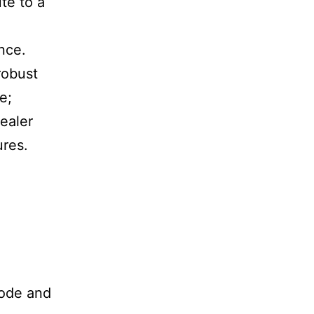
ute to a
nce.
robust
e;
ealer
ures.
ode and