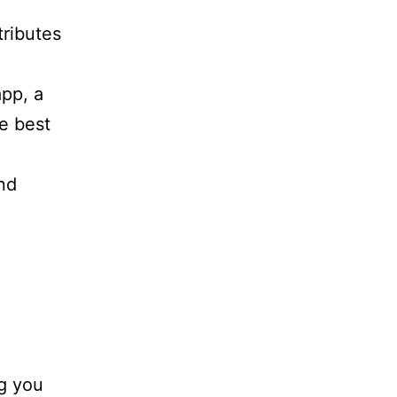
tributes
app, a
he best
nd
ng you