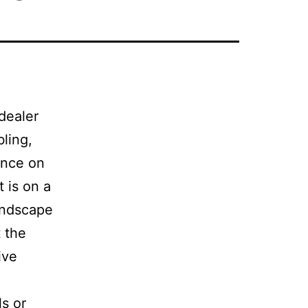
 dealer
ling,
ence on
 is on a
landscape
 the
ive
s or