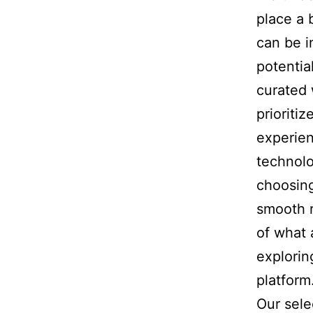
place a 
can be i
potentia
curated 
prioriti
experien
technolo
choosing
smooth r
of what 
explorin
platform
Our sele