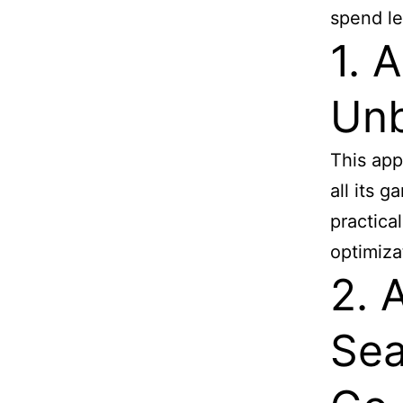
spend le
1. 
Unb
This app
all its 
practica
optimiza
2. 
Sea