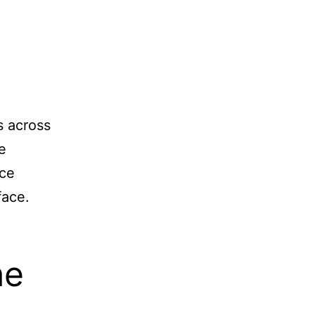
s across
e
nce
face.
he