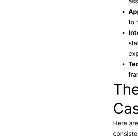
ass
Ap
to 
Int
sta
exp
Te
fr
The
Cas
Here are
consiste