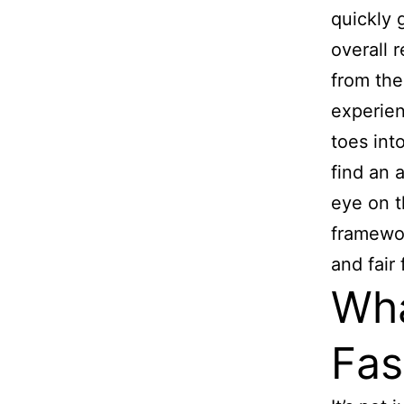
quickly 
overall 
from the
experien
toes int
find an 
eye on t
framewor
and fair 
Wha
Fas