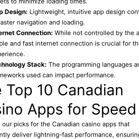
ets to minimize loading times.
p Design:
Lightweight, intuitive app design con
faster navigation and loading.
ernet Connection:
While not controlled by the 
ble and fast internet connection is crucial for t
erience.
chnology Stack:
The programming languages a
ameworks used can impact performance.
 Top 10 Canadian
ino Apps for Speed
 our picks for the Canadian casino apps that
ntly deliver lightning-fast performance, ensuri