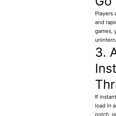
Go
Players 
and rapi
games, y
uninterr
3. 
Ins
Thri
If insta
load in 
notch, p