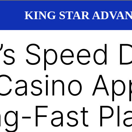
KING STAR ADVA
’s Speed
Casino Ap
ng-Fast Pl