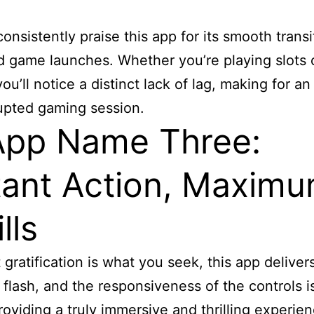
consistently praise this app for its smooth transi
d game launches. Whether you’re playing slots o
ou’ll notice a distinct lack of lag, making for an
upted gaming session.
App Name Three:
tant Action, Maxim
lls
nt gratification is what you seek, this app delive
a flash, and the responsiveness of the controls i
roviding a truly immersive and thrilling experien