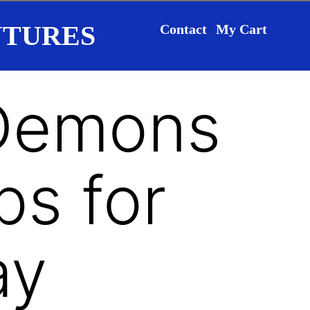
NTURES
Contact
My Cart
 Demons
ps for
ay