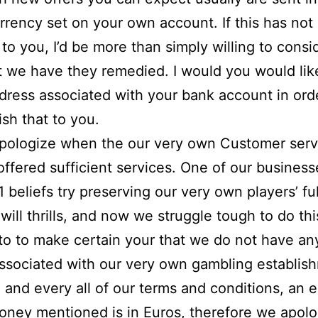
urrency set on your own account. If this has not
 to you, I’d be more than simply willing to consi
t we have they remedied. I would you would lik
dress associated with your bank account in ord
sh that to you.
 apologize when the our very own Customer ser
offered sufficient services. One of our business
 beliefs try preserving our very own players’ ful
will thrills, and now we struggle tough to do thi
 to to make certain your that we do not have a
sociated with our very own gambling establis
 and every all of our terms and conditions, an 
oney mentioned is in Euros, therefore we apolo