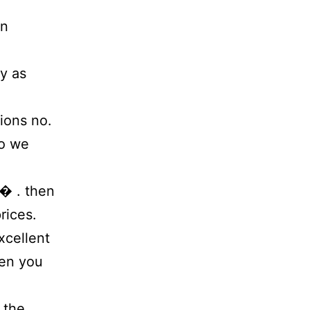
on
ly as
ions no.
so we
 � . then
rices.
xcellent
hen you
 the