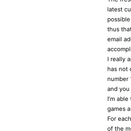
latest c
possible
thus tha
email ad
accompli
I really
has not 
number 1
and you 
I’m able
games as
For each
of the m