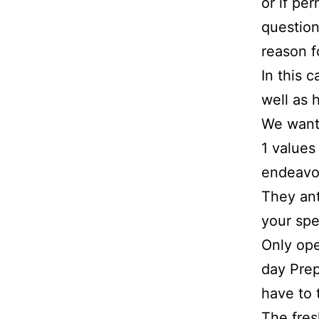
or if per
question
reason f
In this 
well as 
We want 
1 values
endeavor
They ant
your spe
Only ope
day Prep
have to 
The fres