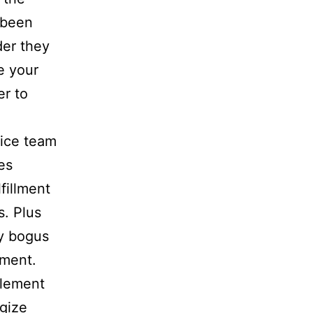
 been
der they
e your
er to
vice team
es
fillment
s. Plus
ny bogus
hment.
element
gize