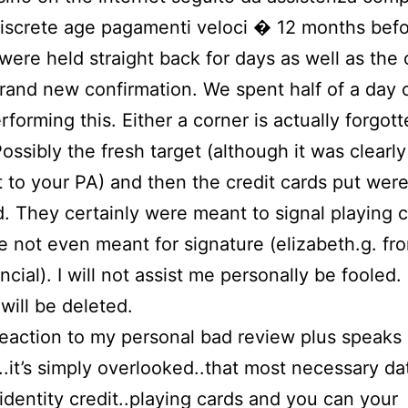
discrete age pagamenti veloci � 12 months bef
s were held straight back for days as well as the
brand new confirmation. We spent half of a day 
erforming this. Either a corner is actually forgot
Possibly the fresh target (although it was clearly
 to your PA) and then the credit cards put wer
ed. They certainly were meant to signal playing 
e not even meant for signature (elizabeth.g. fr
ncial). I will not assist me personally be fooled
will be deleted.
reaction to my personal bad review plus speaks
.it’s simply overlooked..that most necessary da
dentity credit..playing cards and you can your