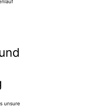
enlauf
 und
g
s unsure