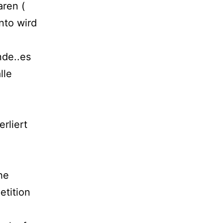
aren (
nto wird
nde..es
lle
erliert
he
etition