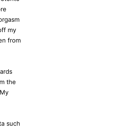
ore
 orgasm
off my
ten from
e
cards
om the
. My
ta such