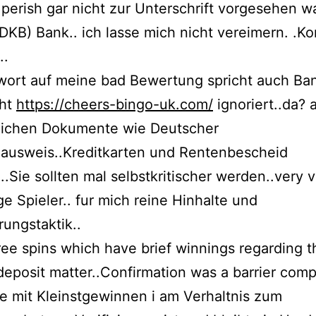
perish gar nicht zur Unterschrift vorgesehen w
 DKB) Bank.. ich lasse mich nicht vereimern. .Ko
..
wort auf meine bad Bewertung spricht auch Ba
cht
https://cheers-bingo-uk.com/
ignoriert..da? a
rlichen Dokumente wie Deutscher
lausweis..Kreditkarten und Rentenbescheid
..Sie sollten mal selbstkritischer werden..very v
ge Spieler.. fur mich reine Hinhalte und
ungstaktik..
free spins which have brief winnings regarding t
eposit matter..Confirmation was a barrier comp
le mit Kleinstgewinnen i am Verhaltnis zum