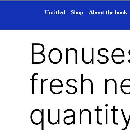
Untitled
Shop
About the book
Bonuses
fresh n
quantit