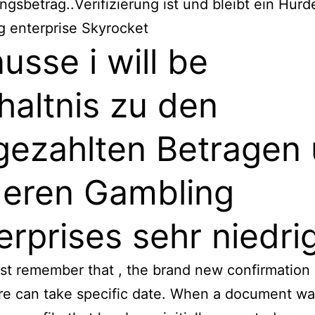
ngsbetrag..Verifizierung ist und bleibt ein Hurd
 enterprise Skyrocket
usse i will be
haltnis zu den
gezahlten Betragen
eren Gambling
erprises sehr niedri
ust remember that , the brand new confirmation
re can take specific date. When a document wa