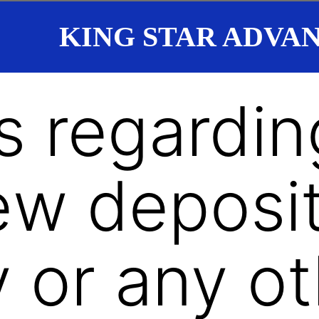
KING STAR ADVA
 regardin
ew deposi
y or any o