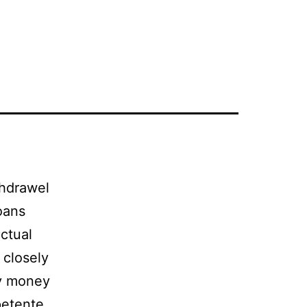
thdrawel
oans
ctual
 closely
ly money
petente