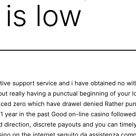
 is low
tive support service and i have obtained no wi
but really having a punctual beginning of your l
ced zero which have drawel denied Rather pun
1 year in the past Good on-line casino followed
ed direction, discrete payouts and you can time
ino on the internet seguito da assistenza com