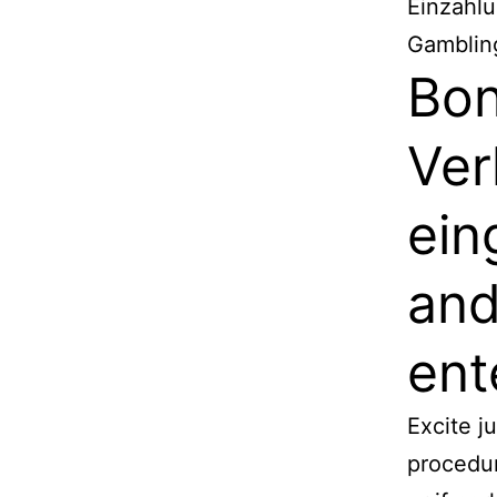
Einzahlu
Gambling
Bon
Ver
ein
and
ent
Excite j
procedu