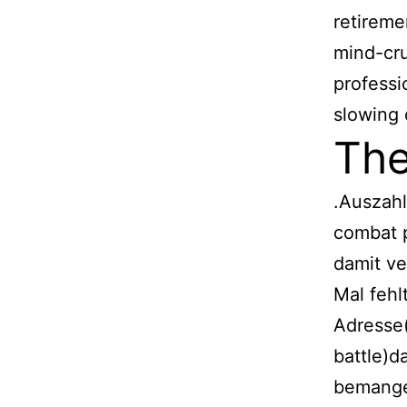
retireme
mind-cru
professio
slowing 
The
.Auszah
combat p
damit v
Mal fehl
Adresse
battle)
bemangel