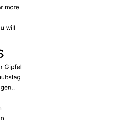
far more
u will
s
r Gipfel
aubstag
gen..
n
en
n