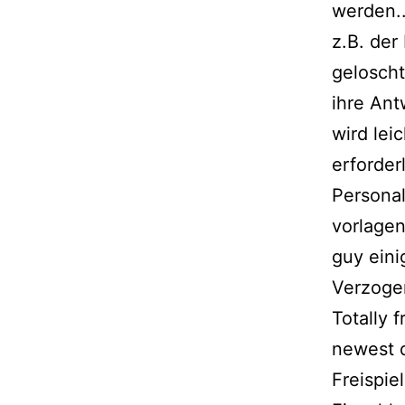
werden..
z.B. der
geloscht
ihre Ant
wird lei
erforde
Persona
vorlagen
guy eini
Verzoger
Totally 
newest d
Freispie