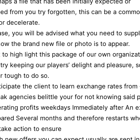
haps a file that has been initially expected or
ed from you try forgotten, this can be a comm
or decelerate.
case, you will be advised what you need to supp
how the brand new file or photo is to appear.
to high light this package of our own organizat
 try keeping our players’ delight and pleasure, 
 tough to do so.
icipate the client to learn exchange rates from
ak agencies belittle your for not knowing said p
rating profits weekdays Immediately after An e
ared Several months and therefore restarts w
take action to ensure
h new offers you can expect usually are sent in