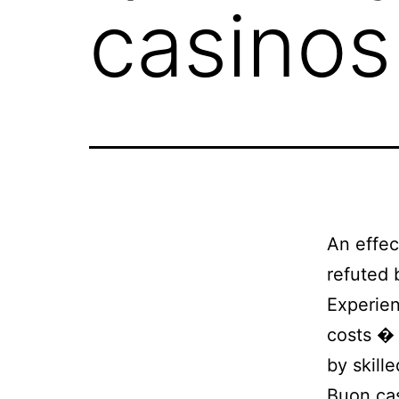
casinos
An effec
refuted 
Experien
costs � 
by skill
Buon cas