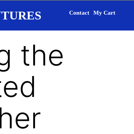
NTURES
Contact
My Cart
g the
ted
ther