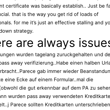
nt certificate was basically establish.. Just be 
cial. that is the way you get rid of loads of
nals. for me it’s just an effective stalling and yo
down strategy.
re are always issue
lungen wurden tagelang zuruckgehalten und de
ass away verifizierung..Habe einen halben Url
erbracht..Parece gab immer wieder Beanstandun
te eine Ecke auf einem Formular..mal die
(obwohl die gut erkennbar auf dem PA zu sehe
dann wurden pass away verwendeten Kreditkart
t..j Parece sollten Kreditkarten unterschriebe