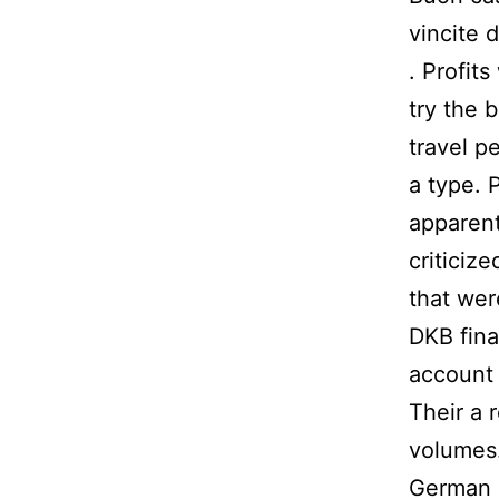
vincite 
. Profit
try the 
travel p
a type. 
apparent
criticiz
that wer
DKB fina
account 
Their a 
volumes.
German i