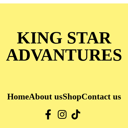
KING STAR
ADVANTURES
Home
About us
Shop
Contact us