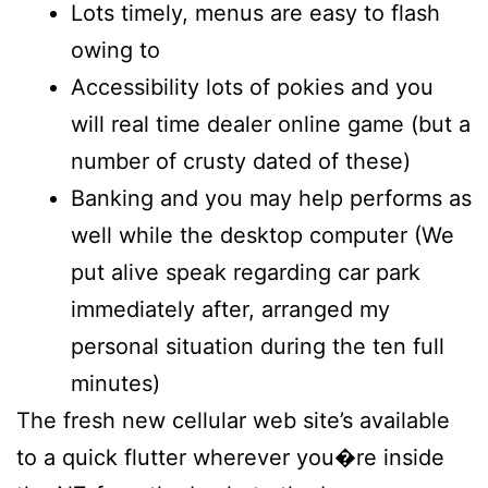
Lots timely, menus are easy to flash
owing to
Accessibility lots of pokies and you
will real time dealer online game (but a
number of crusty dated of these)
Banking and you may help performs as
well while the desktop computer (We
put alive speak regarding car park
immediately after, arranged my
personal situation during the ten full
minutes)
The fresh new cellular web site’s available
to a quick flutter wherever you�re inside