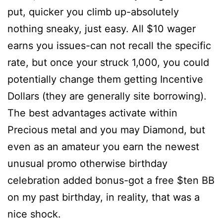
put, quicker you climb up-absolutely
nothing sneaky, just easy. All $10 wager
earns you issues-can not recall the specific
rate, but once your struck 1,000, you could
potentially change them getting Incentive
Dollars (they are generally site borrowing).
The best advantages activate within
Precious metal and you may Diamond, but
even as an amateur you earn the newest
unusual promo otherwise birthday
celebration added bonus-got a free $ten BB
on my past birthday, in reality, that was a
nice shock.