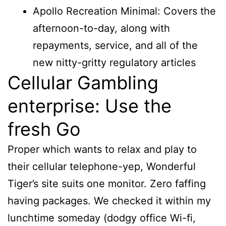
Apollo Recreation Minimal: Covers the
afternoon-to-day, along with
repayments, service, and all of the
new nitty-gritty regulatory articles
Cellular Gambling
enterprise: Use the
fresh Go
Proper which wants to relax and play to
their cellular telephone-yep, Wonderful
Tiger’s site suits one monitor. Zero faffing
having packages. We checked it within my
lunchtime someday (dodgy office Wi-fi,