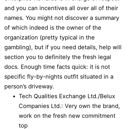
and you can incentives all over all of their
names. You might not discover a summary
of which indeed is the owner of the
organization (pretty typical in the
gambling), but if you need details, help will
section you to definitely the fresh legal
docs. Enough time facts quick: it is not
specific fly-by-nights outfit situated in a
person’s driveway.
Tech Qualities Exchange Ltd./Belux
Companies Ltd.: Very own the brand,
work on the fresh new commitment
top