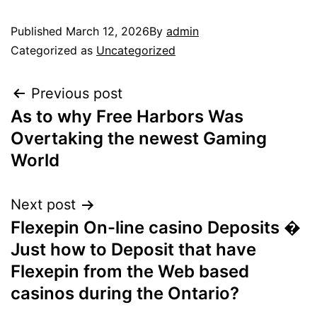
Published
March 12, 2026
By
admin
Categorized as
Uncategorized
Previous post
As to why Free Harbors Was
Overtaking the newest Gaming
World
Next post
Flexepin On-line casino Deposits �
Just how to Deposit that have
Flexepin from the Web based
casinos during the Ontario?