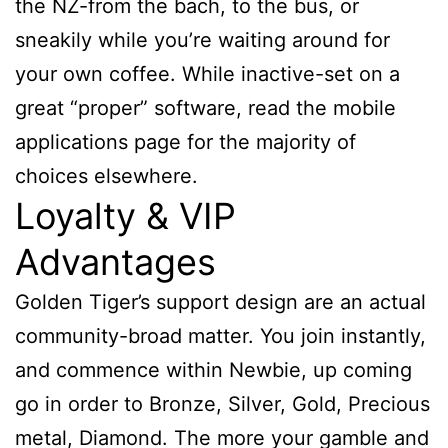
the NZ-from the bach, to the bus, or
sneakily while you’re waiting around for
your own coffee. While inactive-set on a
great “proper” software, read the mobile
applications page for the majority of
choices elsewhere.
Loyalty & VIP
Advantages
Golden Tiger’s support design are an actual
community-broad matter. You join instantly,
and commence within Newbie, up coming
go in order to Bronze, Silver, Gold, Precious
metal, Diamond. The more your gamble and