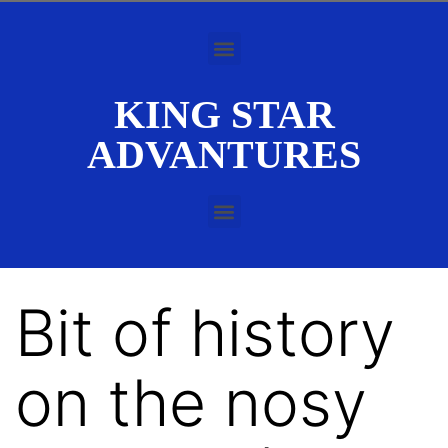
KING STAR
ADVANTURES
Bit of history
on the nosy