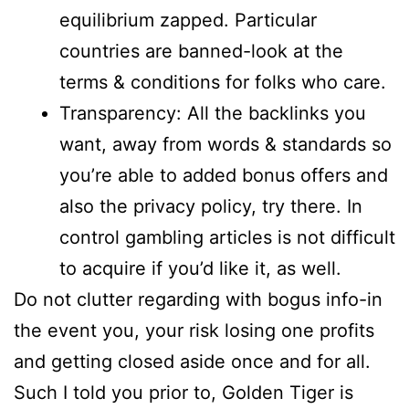
equilibrium zapped. Particular
countries are banned-look at the
terms & conditions for folks who care.
Transparency: All the backlinks you
want, away from words & standards so
you’re able to added bonus offers and
also the privacy policy, try there. In
control gambling articles is not difficult
to acquire if you’d like it, as well.
Do not clutter regarding with bogus info-in
the event you, your risk losing one profits
and getting closed aside once and for all.
Such I told you prior to, Golden Tiger is