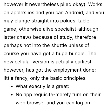
however it nevertheless piled okay). Works
on apple’s ios and you can Android, and you
may plunge straight into pokies, table
game, otherwise alive specialist-although
latter chews because of study, therefore
perhaps not into the shuttle unless of
course you have got a huge bundle. The
new cellular version is actually earliest
however, has got the employment done;
little fancy, only the basic principles.
What exactly is a great:
No app requisite-merely turn on their
web browser and you can log on