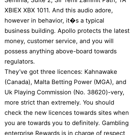
Seminia, Suite 2, Sir Temi Zammit Path, TA’
XBIEX XBX 1011. And this audio adore,
however in behavior, it�s a typical
business building. Apollo protects the latest
money, customer service, and you will
possess anything above-board towards
regulators.
They’ve got three licences: Kahnawake
(Canada), Malta Betting Power (MGA), and
Uk Playing Commission (No. 38620)-very,
more strict than extremely. You should
check the new licences towards sites when
you are towards you to definitely. Gambling
enterprise Rewards is in charge of respect