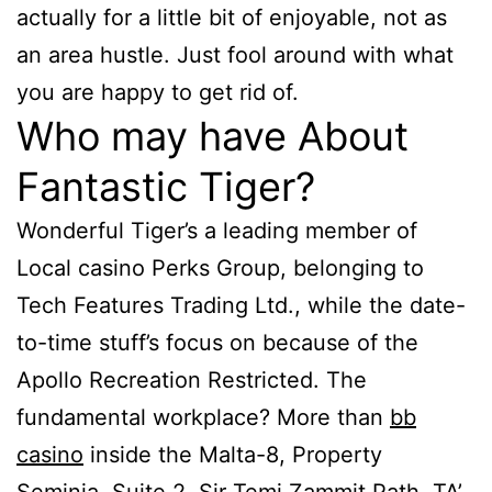
actually for a little bit of enjoyable, not as
an area hustle. Just fool around with what
you are happy to get rid of.
Who may have About
Fantastic Tiger?
Wonderful Tiger’s a leading member of
Local casino Perks Group, belonging to
Tech Features Trading Ltd., while the date-
to-time stuff’s focus on because of the
Apollo Recreation Restricted. The
fundamental workplace? More than
bb
casino
inside the Malta-8, Property