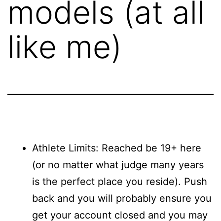
models (at all
like me)
Athlete Limits: Reached be 19+ here
(or no matter what judge many years
is the perfect place you reside). Push
back and you will probably ensure you
get your account closed and you may