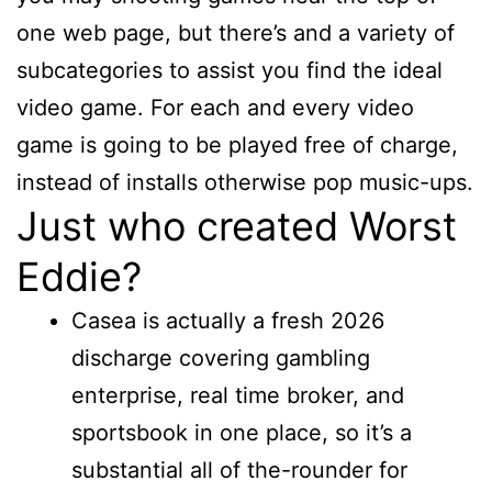
one web page, but there’s and a variety of
subcategories to assist you find the ideal
video game. For each and every video
game is going to be played free of charge,
instead of installs otherwise pop music-ups.
Just who created Worst
Eddie?
Casea is actually a fresh 2026
discharge covering gambling
enterprise, real time broker, and
sportsbook in one place, so it’s a
substantial all of the-rounder for