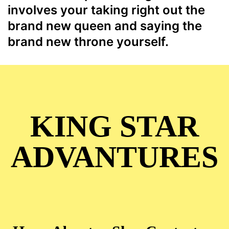
involves your taking right out the
brand new queen and saying the
brand new throne yourself.
KING STAR
ADVANTURES