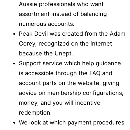
Aussie professionals who want
assortment instead of balancing
numerous accounts.
Peak Devil was created from the Adam
Corey, recognized on the internet
because the Unept.
Support service which help guidance
is accessible through the FAQ and
account parts on the website, giving
advice on membership configurations,
money, and you will incentive
redemption.
We look at which payment procedures