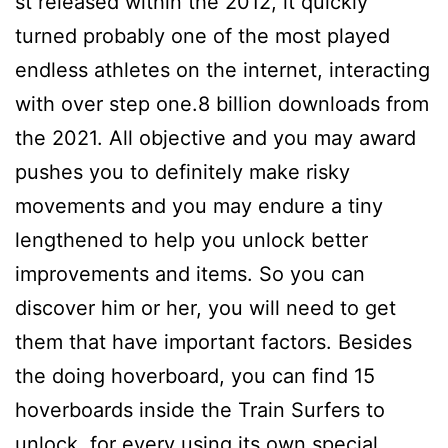
st released within the 2012, it quickly
turned probably one of the most played
endless athletes on the internet, interacting
with over step one.8 billion downloads from
the 2021. All objective and you may award
pushes you to definitely make risky
movements and you may endure a tiny
lengthened to help you unlock better
improvements and items. So you can
discover him or her, you will need to get
them that have important factors. Besides
the doing hoverboard, you can find 15
hoverboards inside the Train Surfers to
unlock, for every using its own special