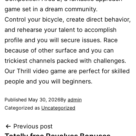
game set in a dream community.
Control your bicycle, create direct behavior,
and rehearse your talent to accomplish
profile and you will secure issues. Race
because of other surface and you can
trickiest channels packed with challenges.
Our Thrill video game are perfect for skilled
people and you will beginners.
Published
May 30, 2026
By
admin
Categorized as
Uncategorized
Previous post