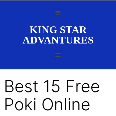
KING STAR
ADVANTURES
Best 15 Free
Poki Online