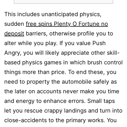
This includes unanticipated physics,
sudden
free spins Plenty O Fortune no
deposit
barriers, otherwise profile you to
alter while you play. If you value Push
Angry, you will likely appreciate other skill-
based physics games in which brush control
things more than price. To end these, you
need to property the automobile safely as
the later on accounts never make you time
and energy to enhance errors.
Small taps
let you rescue crappy landings and turn into
close-accidents to the primary works. You