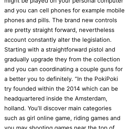
might be played on your personal computer
and you can cell phones for example mobile
phones and pills. The brand new controls
are pretty straight forward, nevertheless
account constantly alter the legislation.
Starting with a straightforward pistol and
gradually upgrade they from the collection
and you can coordinating a couple guns for
a better you to definitely. ”In the PokiPoki
try founded within the 2014 which can be
headquartered inside the Amsterdam,
holland. You’ll discover main categories
such as girl online game, riding games and
you may shooting games near the top of