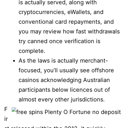
is actually served, along with
cryptocurrencies, eWallets, and
conventional card repayments, and
you may review how fast withdrawals
try canned once verification is
complete.
As the laws is actually merchant-
focused, you’ll usually see offshore
casinos acknowledging Australian
participants below licences out of
almost every other jurisdictions.
F
ir