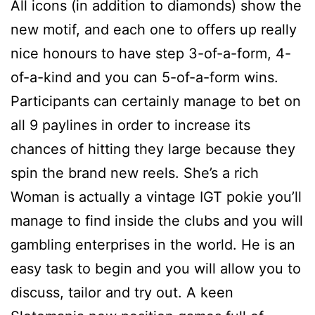
All icons (in addition to diamonds) show the
new motif, and each one to offers up really
nice honours to have step 3-of-a-form, 4-
of-a-kind and you can 5-of-a-form wins.
Participants can certainly manage to bet on
all 9 paylines in order to increase its
chances of hitting they large because they
spin the brand new reels. She’s a rich
Woman is actually a vintage IGT pokie you’ll
manage to find inside the clubs and you will
gambling enterprises in the world. He is an
easy task to begin and you will allow you to
discuss, tailor and try out. A keen