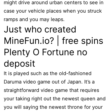
might drive around urban centers to see in
case your vehicle places when you struck
ramps and you may leaps.
Just who created
MineFun.io? | free spins
Plenty O Fortune no
deposit
It is played such as the old-fashioned
Daruma video game out of Japan. It’s a
straightforward video game that requires
your taking right out the newest queen and
you will saying the newest throne for your