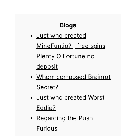
Blogs
Just who created
MineFun.io? | free spins
Plenty O Fortune no
deposit
Whom composed Brainrot
Secret?
Just who created Worst
Eddie?
Regarding the Push
Furious