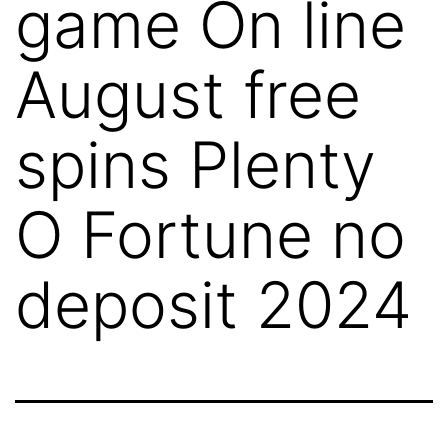
game On line
August free
spins Plenty
O Fortune no
deposit 2024