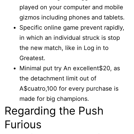
played on your computer and mobile
gizmos including phones and tablets.
Specific online game prevent rapidly,
in which an individual struck is stop
the new match, like in Log in to
Greatest.
Minimal put try An excellent$20, as
the detachment limit out of
A$cuatro,100 for every purchase is
made for big champions.
Regarding the Push
Furious