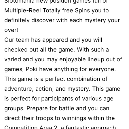
Slotomania new position games full of
Multiple-Reel Totally free Spins you to
definitely discover with each mystery your
over!
Our team has appeared and you will
checked out all the game. With such a
varied and you may enjoyable lineup out of
games, Poki have anything for everyone.
This game is a perfect combination of
adventure, action, and mystery. This game
is perfect for participants of various age
groups. Prepare for battle and you can
direct their troops to winnings within the
Competition Area 2, a fantastic approach