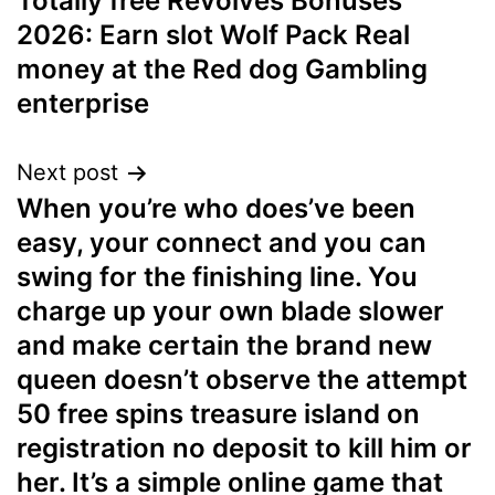
Totally free Revolves Bonuses
2026: Earn slot Wolf Pack Real
money at the Red dog Gambling
enterprise
Next post
When you’re who does’ve been
easy, your connect and you can
swing for the finishing line. You
charge up your own blade slower
and make certain the brand new
queen doesn’t observe the attempt
50 free spins treasure island on
registration no deposit to kill him or
her. It’s a simple online game that