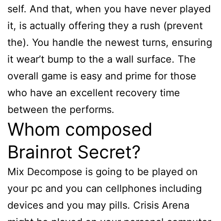
self. And that, when you have never played
it, is actually offering they a rush (prevent
the). You handle the newest turns, ensuring
it wear’t bump to the a wall surface. The
overall game is easy and prime for those
who have an excellent recovery time
between the performs.
Whom composed
Brainrot Secret?
Mix Decompose is going to be played on
your pc and you can cellphones including
devices and you may pills. Crisis Arena