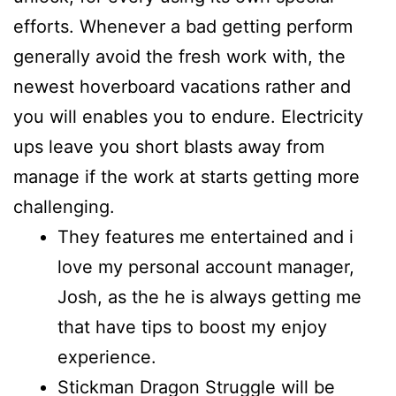
efforts. Whenever a bad getting perform
generally avoid the fresh work with, the
newest hoverboard vacations rather and
you will enables you to endure. Electricity
ups leave you short blasts away from
manage if the work at starts getting more
challenging.
They features me entertained and i
love my personal account manager,
Josh, as the he is always getting me
that have tips to boost my enjoy
experience.
Stickman Dragon Struggle will be