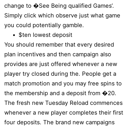
change to �See Being qualified Games’.
Simply click which observe just what game
you could potentially gamble.
$ten lowest deposit
You should remember that every desired
plan incentives and then campaign also
provides are just offered whenever a new
player try closed during the. People get a
match promotion and you may free spins to
the membership and a deposit from �20.
The fresh new Tuesday Reload commences
whenever a new player completes their first
four deposits. The brand new campaigns