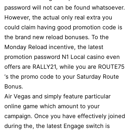
password will not can be found whatsoever.
However, the actual only real extra you
could claim having good promotion code is
the brand new reload bonuses. To the
Monday Reload incentive, the latest
promotion password N1 Local casino even
offers are RALLY21, while you are ROUTE75
‘s the promo code to your Saturday Route
Bonus.
Air Vegas and simply feature particular
online game which amount to your
campaign. Once you have effectively joined
during the, the latest Engage switch is