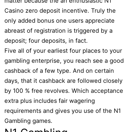
matter because the an enthusiastic N1
Casino zero deposit incentive. Truly the
only added bonus one users appreciate
abreast of registration is triggered by a
deposit; four deposits, in fact.
Five all of your earliest four places to your
gambling enterprise, you reach see a good
cashback of a few type. And on certain
days, that it cashback are followed closely
by 100 % free revolves. Which acceptance
extra plus includes fair wagering
requirements and gives you use of the N1
Gambling games.