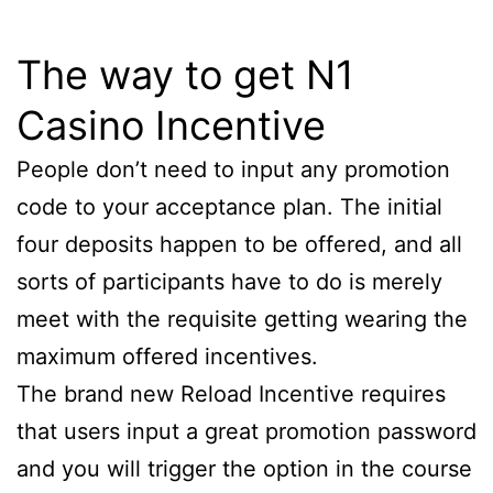
The way to get N1
Casino Incentive
People don’t need to input any promotion
code to your acceptance plan. The initial
four deposits happen to be offered, and all
sorts of participants have to do is merely
meet with the requisite getting wearing the
maximum offered incentives.
The brand new Reload Incentive requires
that users input a great promotion password
and you will trigger the option in the course