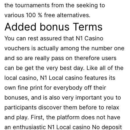
the tournaments from the seeking to
various 100 % free alternatives.
Added bonus Terms
You can rest assured that N1 Casino
vouchers is actually among the number one
and so are really pass on therefore users
can be get the very best day. Like all of the
local casino, N1 Local casino features its
own fine print for everybody off their
bonuses, and is also very important you to
participants discover them before to relax
and play. First, the platform does not have
an enthusiastic N1 Local casino No deposit