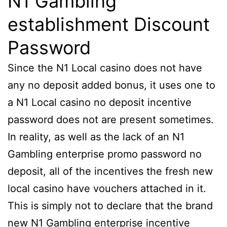
N1 Gambling
establishment Discount
Password
Since the N1 Local casino does not have
any no deposit added bonus, it uses one to
a N1 Local casino no deposit incentive
password does not are present sometimes.
In reality, as well as the lack of an N1
Gambling enterprise promo password no
deposit, all of the incentives the fresh new
local casino have vouchers attached in it.
This is simply not to declare that the brand
new N1 Gambling enterprise incentive