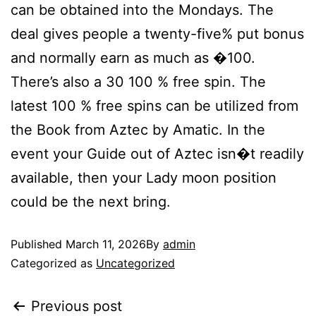
can be obtained into the Mondays. The
deal gives people a twenty-five% put bonus
and normally earn as much as �100.
There’s also a 30 100 % free spin. The
latest 100 % free spins can be utilized from
the Book from Aztec by Amatic. In the
event your Guide out of Aztec isn�t readily
available, then your Lady moon position
could be the next bring.
Published
March 11, 2026
By
admin
Categorized as
Uncategorized
Previous post