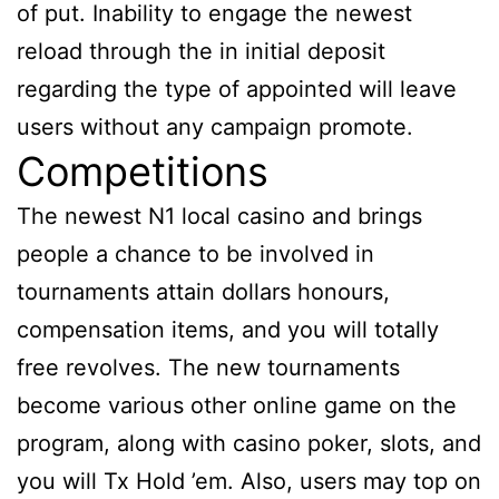
of put. Inability to engage the newest
reload through the in initial deposit
regarding the type of appointed will leave
users without any campaign promote.
Competitions
The newest N1 local casino and brings
people a chance to be involved in
tournaments attain dollars honours,
compensation items, and you will totally
free revolves. The new tournaments
become various other online game on the
program, along with casino poker, slots, and
you will Tx Hold ’em. Also, users may top on