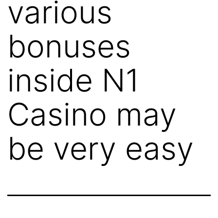
various
bonuses
inside N1
Casino may
be very easy