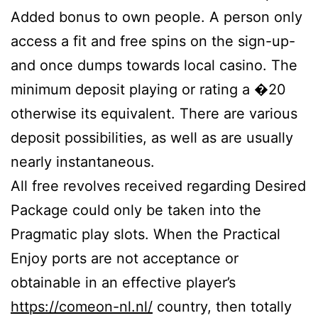
Added bonus to own people. A person only
access a fit and free spins on the sign-up-
and once dumps towards local casino. The
minimum deposit playing or rating a �20
otherwise its equivalent. There are various
deposit possibilities, as well as are usually
nearly instantaneous.
All free revolves received regarding Desired
Package could only be taken into the
Pragmatic play slots. When the Practical
Enjoy ports are not acceptance or
obtainable in an effective player’s
https://comeon-nl.nl/
country, then totally