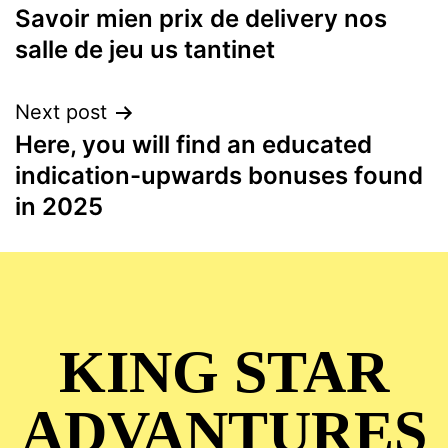
Savoir mien prix de delivery nos
salle de jeu us tantinet
Next post
Here, you will find an educated
indication-upwards bonuses found
in 2025
KING STAR
ADVANTURES