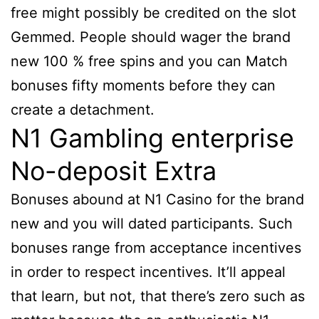
free might possibly be credited on the slot
Gemmed. People should wager the brand
new 100 % free spins and you can Match
bonuses fifty moments before they can
create a detachment.
N1 Gambling enterprise
No-deposit Extra
Bonuses abound at N1 Casino for the brand
new and you will dated participants. Such
bonuses range from acceptance incentives
in order to respect incentives. It’ll appeal
that learn, but not, that there’s zero such as