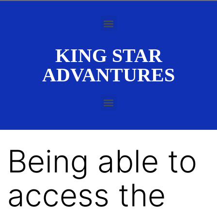
KING STAR
ADVANTURES
Being able to
access the