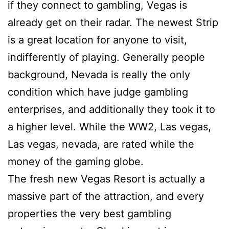
if they connect to gambling, Vegas is
already get on their radar. The newest Strip
is a great location for anyone to visit,
indifferently of playing. Generally people
background, Nevada is really the only
condition which have judge gambling
enterprises, and additionally they took it to
a higher level. While the WW2, Las vegas,
Las vegas, nevada, are rated while the
money of the gaming globe.
The fresh new Vegas Resort is actually a
massive part of the attraction, and every
properties the very best gambling