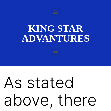
KING STAR
ADVANTURES
As stated
above, there