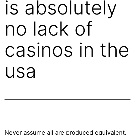
is absolutely
no lack of
casinos in the
usa
Never assume all are produced equivalent,