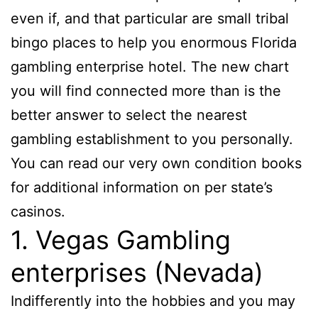
even if, and that particular are small tribal
bingo places to help you enormous Florida
gambling enterprise hotel. The new chart
you will find connected more than is the
better answer to select the nearest
gambling establishment to you personally.
You can read our very own condition books
for additional information on per state’s
casinos.
1. Vegas Gambling
enterprises (Nevada)
Indifferently into the hobbies and you may