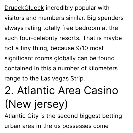
DrueckGlueck
incredibly popular with
visitors and members similar. Big spenders
always rating totally free bedroom at the
such four-celebrity resorts. That is maybe
not a tiny thing, because 9/10 most
significant rooms globally can be found
contained in this a number of kilometers
range to the Las vegas Strip.
2. Atlantic Area Casino
(New jersey)
Atlantic City ‘s the second biggest betting
urban area in the us possesses come