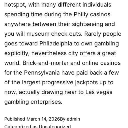
hotspot, with many different individuals
spending time during the Philly casinos
anywhere between their sightseeing and
you will museum check outs. Rarely people
goes toward Philadelphia to own gambling
explicitly, nevertheless city offers a great
world. Brick-and-mortar and online casinos
for the Pennsylvania have paid back a few
of the largest progressive jackpots up to
now, actually drawing near to Las vegas
gambling enterprises.
Published
March 14, 2026
By
admin
Categorized as
Uncategorized