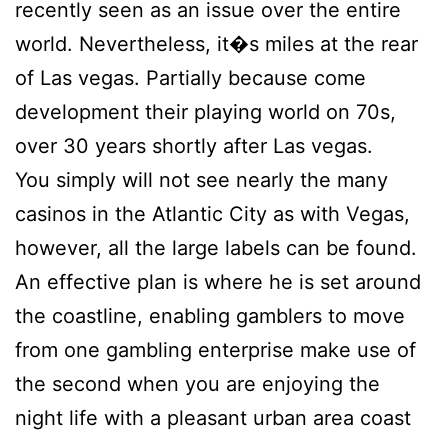
recently seen as an issue over the entire
world. Nevertheless, it�s miles at the rear
of Las vegas. Partially because come
development their playing world on 70s,
over 30 years shortly after Las vegas.
You simply will not see nearly the many
casinos in the Atlantic City as with Vegas,
however, all the large labels can be found.
An effective plan is where he is set around
the coastline, enabling gamblers to move
from one gambling enterprise make use of
the second when you are enjoying the
night life with a pleasant urban area coast