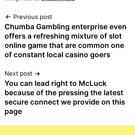
Previous post
Chumba Gambling enterprise even
offers a refreshing mixture of slot
online game that are common one
of constant local casino goers
Next post
You can lead right to McLuck
because of the pressing the latest
secure connect we provide on this
page