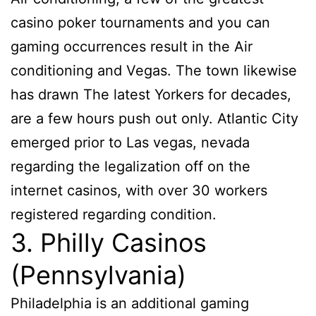
casino poker tournaments and you can
gaming occurrences result in the Air
conditioning and Vegas. The town likewise
has drawn The latest Yorkers for decades,
are a few hours push out only. Atlantic City
emerged prior to Las vegas, nevada
regarding the legalization off on the
internet casinos, with over 30 workers
registered regarding condition.
3. Philly Casinos
(Pennsylvania)
Philadelphia is an additional gaming