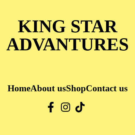
KING STAR
ADVANTURES
Home
About us
Shop
Contact us