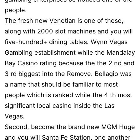
people.
The fresh new Venetian is one of these,
along with 2000 slot machines and you will
five-hundred+ dining tables. Wynn Vegas
Gambling establishment while the Mandalay
Bay Casino rating because the the 2 nd and
3 rd biggest into the Remove. Bellagio was
a name that should be familiar to most
people which is ranked while the 4 th most
significant local casino inside the Las
Vegas.
Second, become the brand new MGM Huge
and you will Santa Fe Station, one another