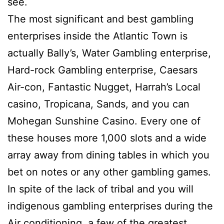
see.
The most significant and best gambling
enterprises inside the Atlantic Town is
actually Bally’s, Water Gambling enterprise,
Hard-rock Gambling enterprise, Caesars
Air-con, Fantastic Nugget, Harrah’s Local
casino, Tropicana, Sands, and you can
Mohegan Sunshine Casino. Every one of
these houses more 1,000 slots and a wide
array away from dining tables in which you
bet on notes or any other gambling games.
In spite of the lack of tribal and you will
indigenous gambling enterprises during the
Air conditioning, a few of the greatest