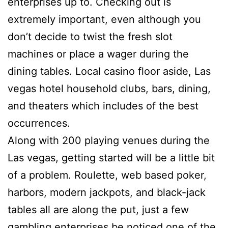
enterprises up to. Checking out is
extremely important, even although you
don’t decide to twist the fresh slot
machines or place a wager during the
dining tables. Local casino floor aside, Las
vegas hotel household clubs, bars, dining,
and theaters which includes of the best
occurrences.
Along with 200 playing venues during the
Las vegas, getting started will be a little bit
of a problem. Roulette, web based poker,
harbors, modern jackpots, and black-jack
tables all are along the put, just a few
gambling enterprises be noticed one of the