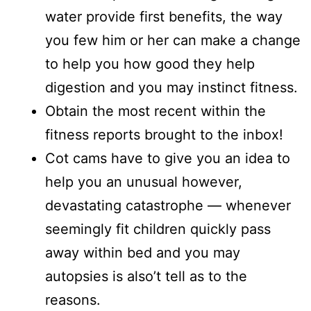
water provide first benefits, the way
you few him or her can make a change
to help you how good they help
digestion and you may instinct fitness.
Obtain the most recent within the
fitness reports brought to the inbox!
Cot cams have to give you an idea to
help you an unusual however,
devastating catastrophe — whenever
seemingly fit children quickly pass
away within bed and you may
autopsies is also’t tell as to the
reasons.