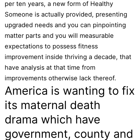
per ten years, a new form of Healthy
Someone is actually provided, presenting
upgraded needs and you can pinpointing
matter parts and you will measurable
expectations to possess fitness
improvement inside thriving a decade, that
have analysis at that time from
improvements otherwise lack thereof.
America is wanting to fix
its maternal death
drama which have
government, county and