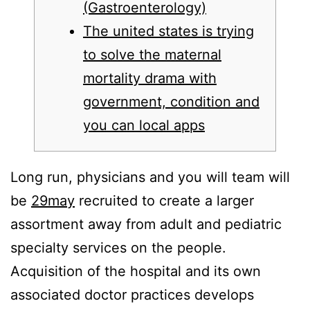
(Gastroenterology)
The united states is trying
to solve the maternal
mortality drama with
government, condition and
you can local apps
Long run, physicians and you will team will
be
29may
recruited to create a larger
assortment away from adult and pediatric
specialty services on the people.
Acquisition of the hospital and its own
associated doctor practices develops