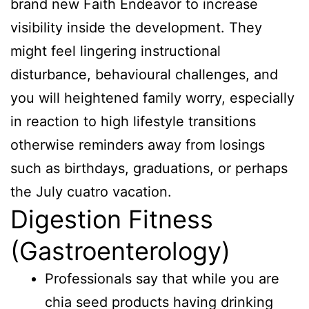
brand new Faith Endeavor to increase
visibility inside the development. They
might feel lingering instructional
disturbance, behavioural challenges, and
you will heightened family worry, especially
in reaction to high lifestyle transitions
otherwise reminders away from losings
such as birthdays, graduations, or perhaps
the July cuatro vacation.
Digestion Fitness
(Gastroenterology)
Professionals say that while you are
chia seed products having drinking