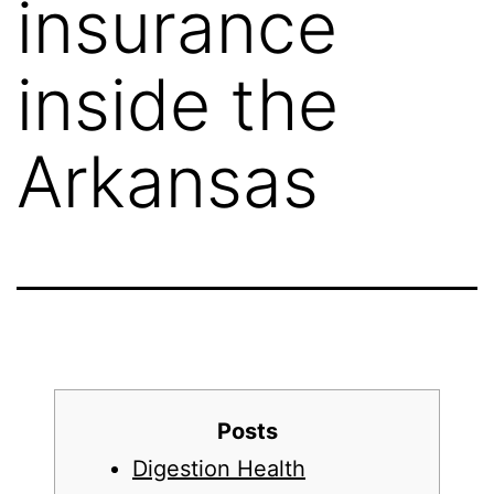
insurance
inside the
Arkansas
Posts
Digestion Health