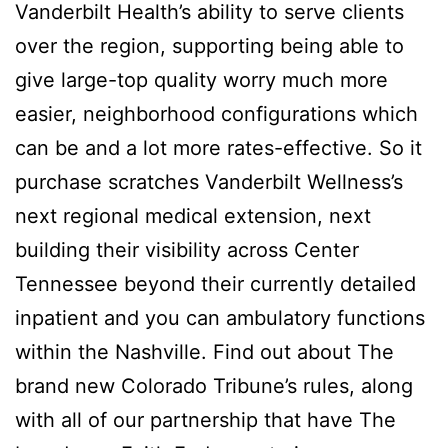
Vanderbilt Health’s ability to serve clients
over the region, supporting being able to
give large-top quality worry much more
easier, neighborhood configurations which
can be and a lot more rates-effective. So it
purchase scratches Vanderbilt Wellness’s
next regional medical extension, next
building their visibility across Center
Tennessee beyond their currently detailed
inpatient and you can ambulatory functions
within the Nashville. Find out about The
brand new Colorado Tribune’s rules, along
with all of our partnership that have The