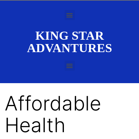
KING STAR
ADVANTURES
Affordable
Health