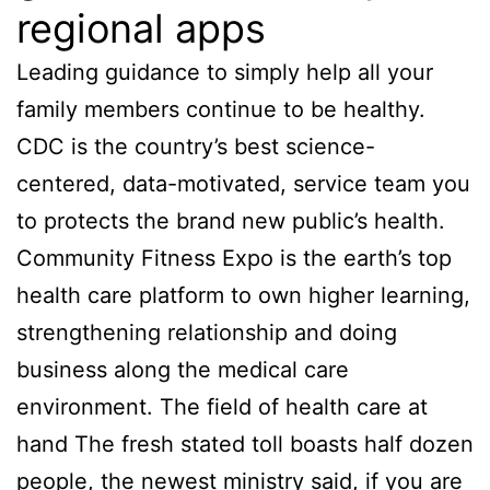
regional apps
Leading guidance to simply help all your
family members continue to be healthy.
CDC is the country’s best science-
centered, data-motivated, service team you
to protects the brand new public’s health.
Community Fitness Expo is the earth’s top
health care platform to own higher learning,
strengthening relationship and doing
business along the medical care
environment. The field of health care at
hand The fresh stated toll boasts half dozen
people, the newest ministry said, if you are