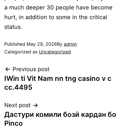
a much deeper 30 people have become
hurt, in addition to some in the critical
status.
Published
May 29, 2026
By
admin
Categorized as
Uncategorized
Previous post
IWin ti Vit Nam nn tng casino v c
cc.4495
Next post
Дастури комили бозӣ кардан бо
Pinco