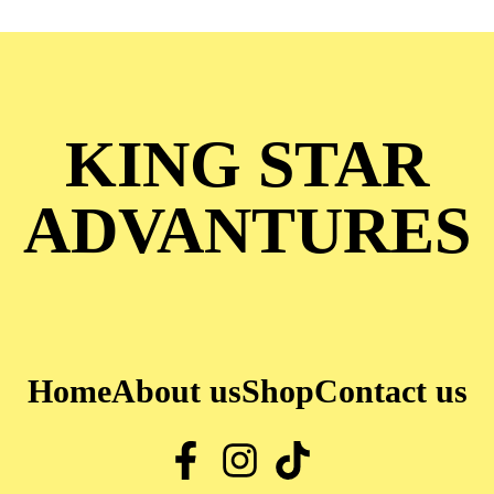
KING STAR
ADVANTURES
Home
About us
Shop
Contact us