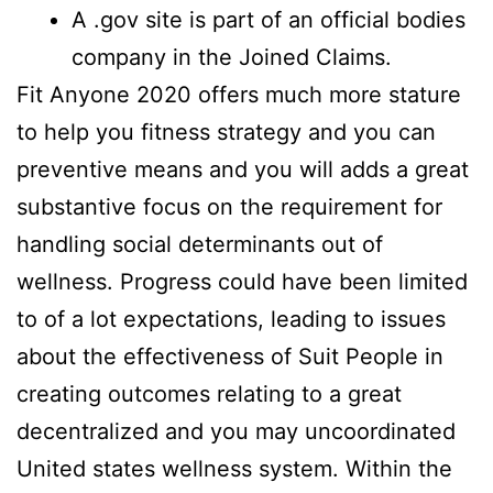
A .gov site is part of an official bodies
company in the Joined Claims.
Fit Anyone 2020 offers much more stature
to help you fitness strategy and you can
preventive means and you will adds a great
substantive focus on the requirement for
handling social determinants out of
wellness. Progress could have been limited
to of a lot expectations, leading to issues
about the effectiveness of Suit People in
creating outcomes relating to a great
decentralized and you may uncoordinated
United states wellness system. Within the